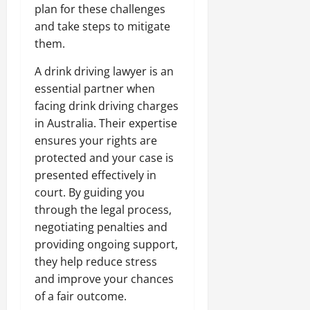
plan for these challenges
and take steps to mitigate
them.
A drink driving lawyer is an
essential partner when
facing drink driving charges
in Australia. Their expertise
ensures your rights are
protected and your case is
presented effectively in
court. By guiding you
through the legal process,
negotiating penalties and
providing ongoing support,
they help reduce stress
and improve your chances
of a fair outcome.