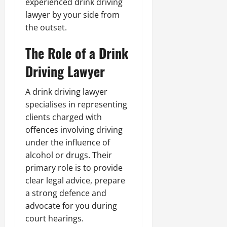
experienced drink driving
lawyer by your side from
the outset.
The Role of a Drink
Driving Lawyer
A drink driving lawyer
specialises in representing
clients charged with
offences involving driving
under the influence of
alcohol or drugs. Their
primary role is to provide
clear legal advice, prepare
a strong defence and
advocate for you during
court hearings.