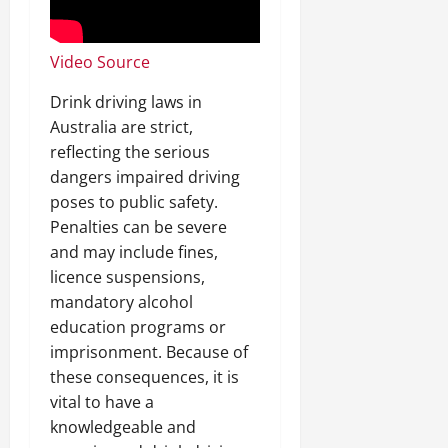
Video Source
Drink driving laws in
Australia are strict,
reflecting the serious
dangers impaired driving
poses to public safety.
Penalties can be severe
and may include fines,
licence suspensions,
mandatory alcohol
education programs or
imprisonment. Because of
these consequences, it is
vital to have a
knowledgeable and