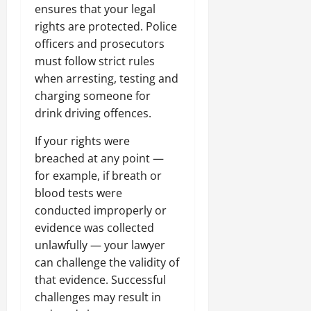
ensures that your legal
rights are protected. Police
officers and prosecutors
must follow strict rules
when arresting, testing and
charging someone for
drink driving offences.
If your rights were
breached at any point —
for example, if breath or
blood tests were
conducted improperly or
evidence was collected
unlawfully — your lawyer
can challenge the validity of
that evidence. Successful
challenges may result in