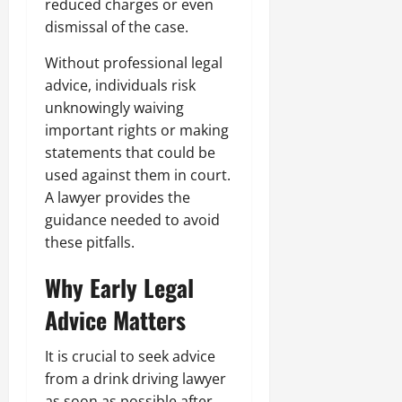
reduced charges or even
dismissal of the case.
Without professional legal
advice, individuals risk
unknowingly waiving
important rights or making
statements that could be
used against them in court.
A lawyer provides the
guidance needed to avoid
these pitfalls.
Why Early Legal
Advice Matters
It is crucial to seek advice
from a drink driving lawyer
as soon as possible after