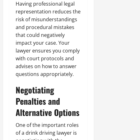
Having professional legal
representation reduces the
risk of misunderstandings
and procedural mistakes
that could negatively
impact your case. Your
lawyer ensures you comply
with court protocols and
advises on how to answer
questions appropriately.
Negotiating
Penalties and
Alternative Options
One of the important roles
of a drink driving lawyer is