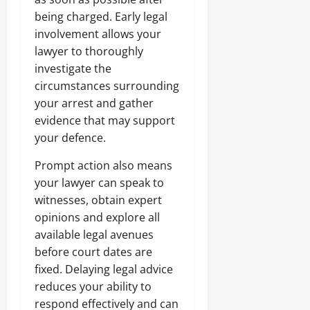
being charged. Early legal
involvement allows your
lawyer to thoroughly
investigate the
circumstances surrounding
your arrest and gather
evidence that may support
your defence.
Prompt action also means
your lawyer can speak to
witnesses, obtain expert
opinions and explore all
available legal avenues
before court dates are
fixed. Delaying legal advice
reduces your ability to
respond effectively and can