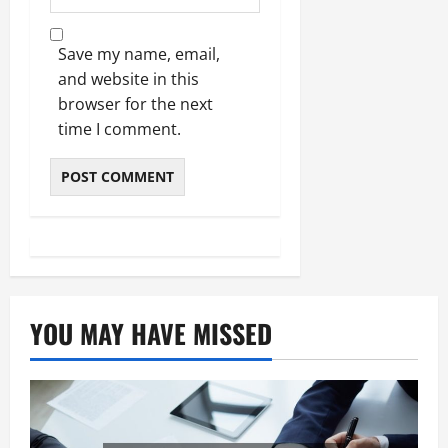
Save my name, email,
and website in this
browser for the next
time I comment.
YOU MAY HAVE MISSED