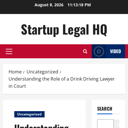
Skip
August 8, 2026
11:13:19 PM
to
content
Startup Legal HQ
VIDEO
Primary
Menu
Home
Uncategorized
Understanding the Role of a Drink Driving Lawyer
in Court
SEARCH
Uncategorized
Understanding
Search