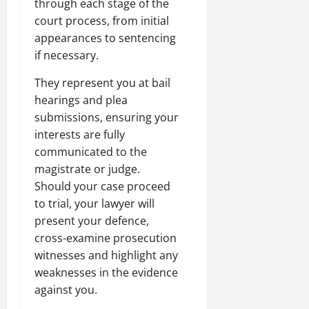
through each stage of the
court process, from initial
appearances to sentencing
if necessary.
They represent you at bail
hearings and plea
submissions, ensuring your
interests are fully
communicated to the
magistrate or judge.
Should your case proceed
to trial, your lawyer will
present your defence,
cross-examine prosecution
witnesses and highlight any
weaknesses in the evidence
against you.