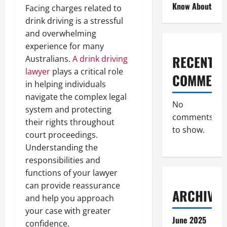
Know About
Facing charges related to
drink driving is a stressful
and overwhelming
experience for many
RECENT
Australians.
A drink driving
lawyer
plays a critical role
COMMENT
in helping individuals
navigate the complex legal
No
system and protecting
comments
their rights throughout
to show.
court proceedings.
Understanding the
responsibilities and
functions of your lawyer
can provide reassurance
ARCHIVES
and help you approach
your case with greater
June 2025
confidence.