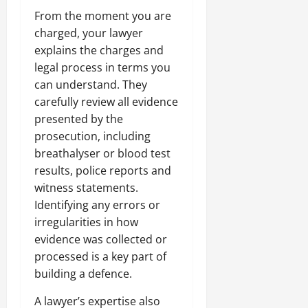
From the moment you are
charged, your lawyer
explains the charges and
legal process in terms you
can understand. They
carefully review all evidence
presented by the
prosecution, including
breathalyser or blood test
results, police reports and
witness statements.
Identifying any errors or
irregularities in how
evidence was collected or
processed is a key part of
building a defence.
A lawyer’s expertise also