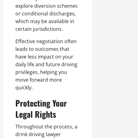
explore diversion schemes
or conditional discharges,
which may be available in
certain jurisdictions.
Effective negotiation often
leads to outcomes that
have less impact on your
daily life and future driving
privileges, helping you
move forward more
quickly.
Protecting Your
Legal Rights
Throughout the process, a
drink driving lawyer