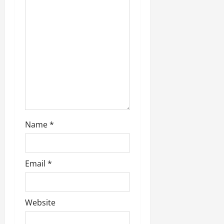
a
t
i
o
n
Name
*
Email
*
Website