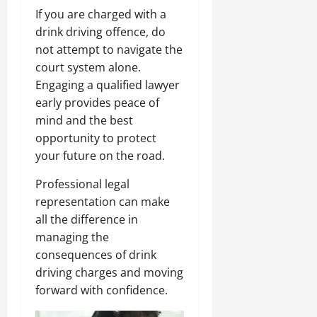
If you are charged with a
drink driving offence, do
not attempt to navigate the
court system alone.
Engaging a qualified lawyer
early provides peace of
mind and the best
opportunity to protect
your future on the road.
Professional legal
representation can make
all the difference in
managing the
consequences of drink
driving charges and moving
forward with confidence.