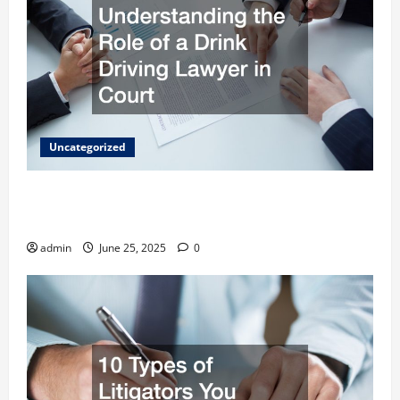
Uncategorized
Understanding the Role of a Drink Driving
Lawyer in Court
admin
June 25, 2025
0