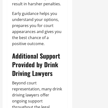
result in harsher penalties.
Early guidance helps you
understand your options,
prepares you for court
appearances and gives you
the best chance of a
positive outcome.
Additional Support
Provided by Drink
Driving Lawyers
Beyond court
representation, many drink
driving lawyers offer
ongoing support
throughout the legal