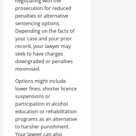
negotiating with the
prosecution for reduced
penalties or alternative
sentencing options.
Depending on the facts of
your case and your prior
record, your lawyer may
seek to have charges
downgraded or penalties
minimised.
Options might include
lower fines, shorter licence
suspensions or
participation in alcohol
education or rehabilitation
programs as an alternative
to harsher punishment.
Your lawyer can also