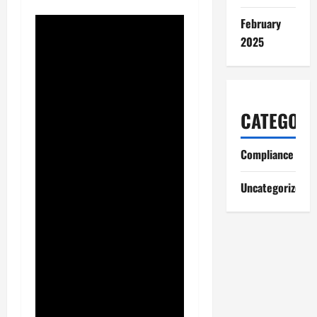
February
2025
CATEGORI
Compliance
Uncategorized