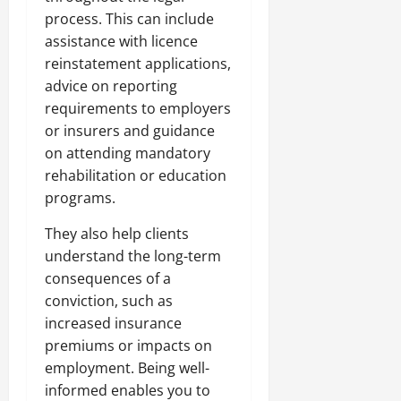
process. This can include
assistance with licence
reinstatement applications,
advice on reporting
requirements to employers
or insurers and guidance
on attending mandatory
rehabilitation or education
programs.
They also help clients
understand the long-term
consequences of a
conviction, such as
increased insurance
premiums or impacts on
employment. Being well-
informed enables you to