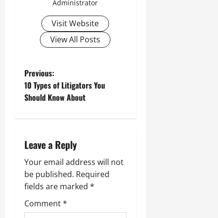
Administrator
Visit Website
View All Posts
P
Previous:
10 Types of Litigators You
o
Should Know About
s
t
n
Leave a Reply
a
Your email address will not
be published.
Required
v
fields are marked
*
i
Comment
*
g