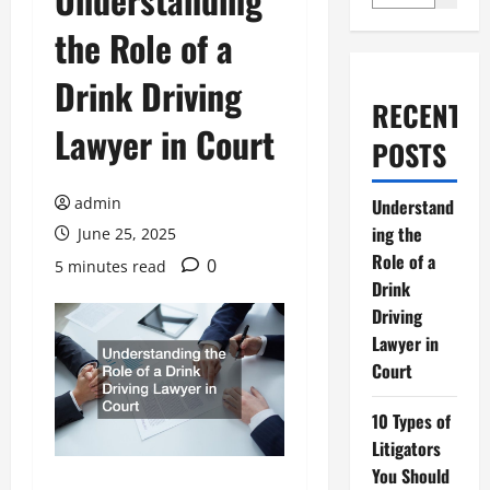
the Role of a
Drink Driving
RECENT
Lawyer in Court
POSTS
admin
Understand
ing the
June 25, 2025
Role of a
0
5 minutes read
Drink
Driving
Lawyer in
Court
10 Types of
Litigators
You Should