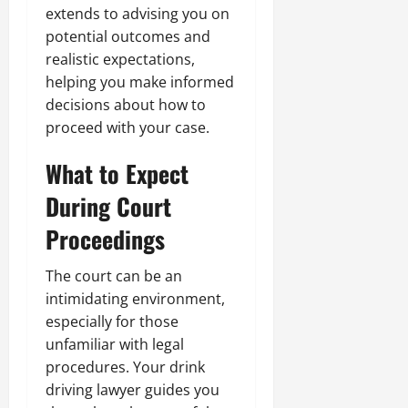
extends to advising you on
potential outcomes and
realistic expectations,
helping you make informed
decisions about how to
proceed with your case.
What to Expect
During Court
Proceedings
The court can be an
intimidating environment,
especially for those
unfamiliar with legal
procedures. Your drink
driving lawyer guides you