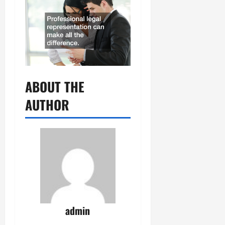
ABOUT THE
AUTHOR
admin